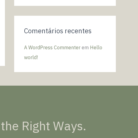
o
r
:
Comentários recentes
A WordPress Commenter
em
Hello
world!
 the Right Ways.