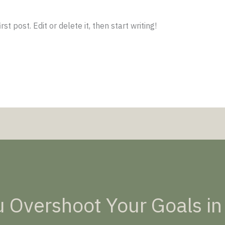
t post. Edit or delete it, then start writing!
 Overshoot Your Goals in