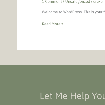
1 Comment
/
Uncategorized
/
cruxe
Welcome to WordPress. This is your firs
Read More »
Let Me Help You